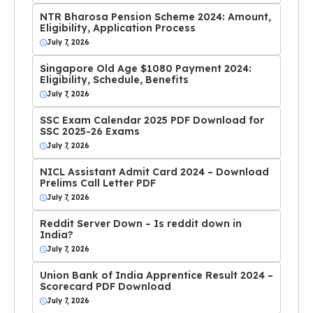
NTR Bharosa Pension Scheme 2024: Amount,
Eligibility, Application Process
July 7, 2026
Singapore Old Age $1080 Payment 2024:
Eligibility, Schedule, Benefits
July 7, 2026
SSC Exam Calendar 2025 PDF Download for
SSC 2025-26 Exams
July 7, 2026
NICL Assistant Admit Card 2024 – Download
Prelims Call Letter PDF
July 7, 2026
Reddit Server Down – Is reddit down in
India?
July 7, 2026
Union Bank of India Apprentice Result 2024 –
Scorecard PDF Download
July 7, 2026