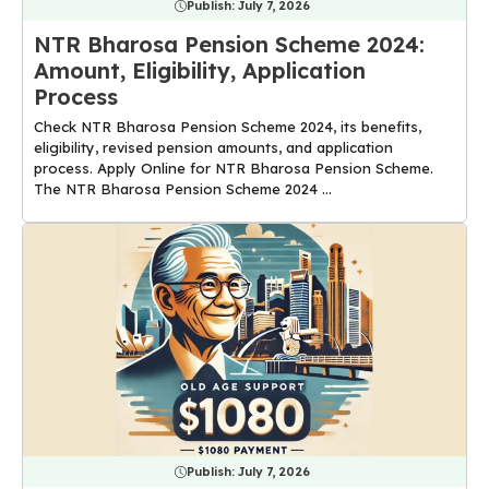
Publish:
July 7, 2026
NTR Bharosa Pension Scheme 2024:
Amount, Eligibility, Application
Process
Check NTR Bharosa Pension Scheme 2024, its benefits,
eligibility, revised pension amounts, and application
process. Apply Online for NTR Bharosa Pension Scheme.
The NTR Bharosa Pension Scheme 2024 ...
Publish:
July 7, 2026