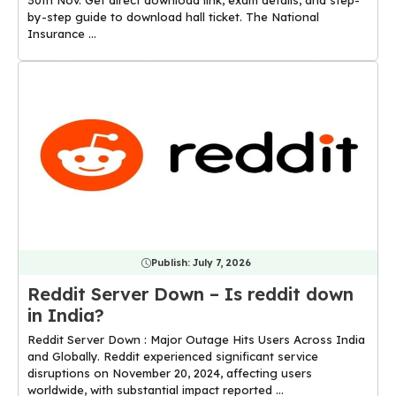
30th Nov. Get direct download link, exam details, and step-
by-step guide to download hall ticket. The National
Insurance ...
Publish:
July 7, 2026
Reddit Server Down – Is reddit down
in India?
Reddit Server Down : Major Outage Hits Users Across India
and Globally. Reddit experienced significant service
disruptions on November 20, 2024, affecting users
worldwide, with substantial impact reported ...