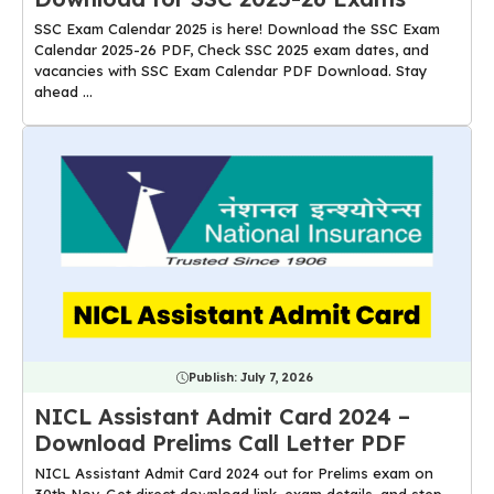
SSC Exam Calendar 2025 is here! Download the SSC Exam
Calendar 2025-26 PDF, Check SSC 2025 exam dates, and
vacancies with SSC Exam Calendar PDF Download. Stay
ahead ...
Publish:
July 7, 2026
NICL Assistant Admit Card 2024 –
Download Prelims Call Letter PDF
NICL Assistant Admit Card 2024 out for Prelims exam on