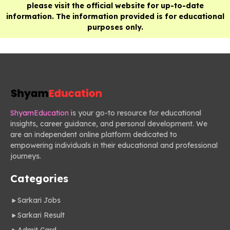
please visit the official website for up-to-date
information. The information provided is for educational
purposes only.
ShyamEducation
is your go-to resource for educational
insights, career guidance, and personal development. We
are an independent online platform dedicated to
empowering individuals in their educational and professional
journeys.
Categories
Sarkari Jobs
Sarkari Result