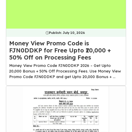
Publish:
July 10, 2026
Money View Promo Code is
FJN0DDKP for Free Upto ₹20,000 +
50% Off on Processing Fees
Money View Promo Code FJN0DDKP 2026 – Get Upto
₹20,000 Bonus + 50% Off Processing Fees. Use Money View
Promo Code FJN0DDKP and get Upto ₹20,000 Bonus + ...