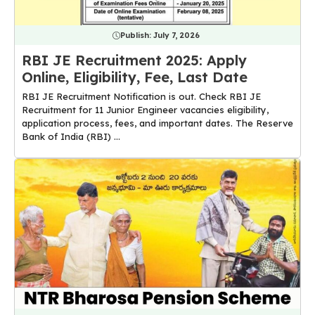
Publish:
July 7, 2026
RBI JE Recruitment 2025: Apply
Online, Eligibility, Fee, Last Date
RBI JE Recruitment Notification is out. Check RBI JE
Recruitment for 11 Junior Engineer vacancies eligibility,
application process, fees, and important dates. The Reserve
Bank of India (RBI) ...