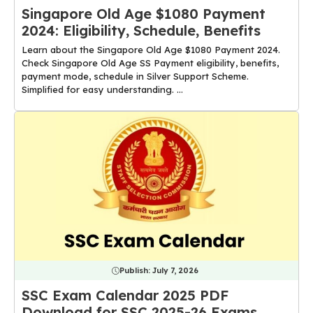
Singapore Old Age $1080 Payment
2024: Eligibility, Schedule, Benefits
Learn about the Singapore Old Age $1080 Payment 2024.
Check Singapore Old Age SS Payment eligibility, benefits,
payment mode, schedule in Silver Support Scheme.
Simplified for easy understanding. ...
Publish:
July 7, 2026
SSC Exam Calendar 2025 PDF
Download for SSC 2025-26 Exams