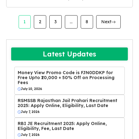
1
2
3
…
8
Next
Latest Updates
Money View Promo Code is FJN0DDKP for
Free Upto ₹20,000 + 50% Off on Processing
Fees
July 10, 2026
RSMSSB Rajasthan Jail Prahari Recruitment
2025: Apply Online, Eligibility, Last Date
July 7, 2026
RBI JE Recruitment 2025: Apply Online,
Eligibility, Fee, Last Date
July 7, 2026