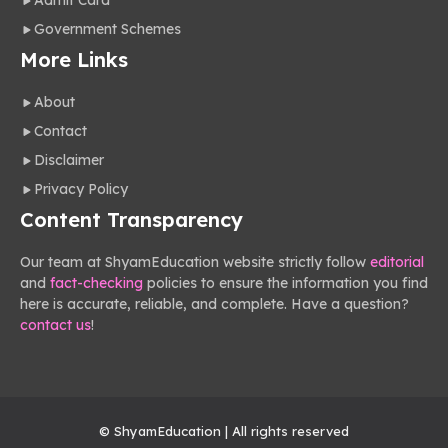
Admit Card
Government Schemes
More Links
About
Contact
Disclaimer
Privacy Policy
Content Transparency
Our team at ShyamEducation website strictly follow
editorial
and
fact-checking
policies to ensure the information you find
here is accurate, reliable, and complete. Have a question?
contact us
!
© ShyamEducation | All rights reserved