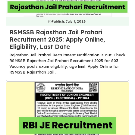
Publish:
July 7, 2026
RSMSSB Rajasthan Jail Prahari
Recruitment 2025: Apply Online,
Eligibility, Last Date
Rajasthan Jail Prahari Recruitment Notification is out. Check
RSMSSB Rajasthan Jail Prahari Recruitment 2025 for 803
Vacancy posts exam eligibility, age limit. Apply Online for
RSMSSB Rajasthan Jail ...