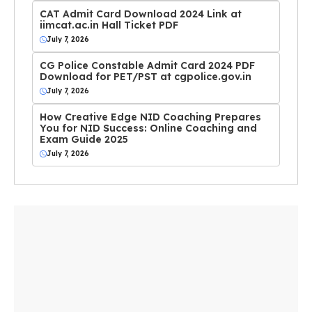
CAT Admit Card Download 2024 Link at
iimcat.ac.in Hall Ticket PDF
July 7, 2026
CG Police Constable Admit Card 2024 PDF
Download for PET/PST at cgpolice.gov.in
July 7, 2026
How Creative Edge NID Coaching Prepares
You for NID Success: Online Coaching and
Exam Guide 2025
July 7, 2026