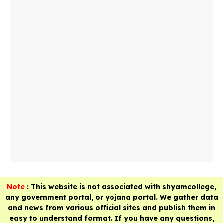
Note
: This website is not associated with shyamcollege,
any government portal, or yojana portal. We gather data
and news from various official sites and publish them in
easy to understand format. If you have any questions,